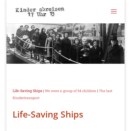
Life-Saving Ships
|
We were a group of 54 children
|
The last
Kindertransport
Life-Saving Ships