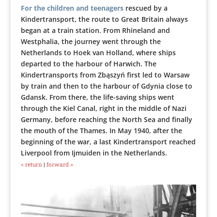
For the children and teenagers
rescued by a
Kindertransport, the route to Great Britain always
began at a train station. From Rhineland and
Westphalia, the journey went through the
Netherlands to Hoek van Holland, where ships
departed to the harbour of Harwich. The
Kindertransports from Zbąszyń first led to Warsaw
by train and then to the harbour of Gdynia close to
Gdansk. From there, the life-saving ships went
through the Kiel Canal, right in the middle of Nazi
Germany, before reaching the North Sea and finally
the mouth of the Thames. In May 1940, after the
beginning of the war, a last Kindertransport reached
Liverpool from Ijmuiden in the Netherlands.
< return
|
forward >