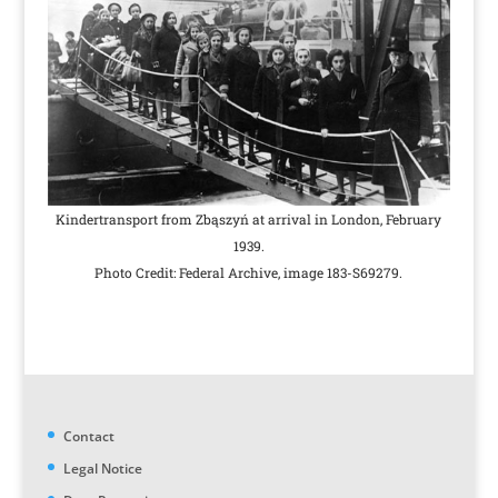
Kindertransport from Zbąszyń at arrival in London, February
1939.
Photo Credit: Federal Archive, image 183-S69279.
Contact
Legal Notice